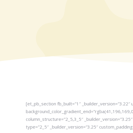
[et_pb_section fb_built=”1″ _builder_version=”3.22″
background_color_gradient_end=”rgba(41,196,169,0.
column_structure=”2_5,3_5″ _builder_version=”3.2
type=”2_5″ _builder_version=”3.25″ custom_padding