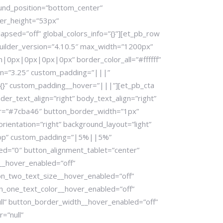
ound_position=”bottom_center”
er_height=”53px”
apsed=”off” global_colors_info=”{}”][et_pb_row
uilder_version=”4.10.5″ max_width=”1200px”
|0px|0px|0px|0px” border_color_all=”#ffffff”
ion=”3.25″ custom_padding=”|||”
{}” custom_padding__hover=”|||”][et_pb_cta
er_text_align=”right” body_text_align=”right”
lor=”#7cba46″ button_border_width=”1px”
ientation=”right” background_layout=”light”
top” custom_padding=”|5%||5%”
d=”0″ button_alignment_tablet=”center”
__hover_enabled=”off”
ton_two_text_size__hover_enabled=”off”
on_one_text_color__hover_enabled=”off”
ll” button_border_width__hover_enabled=”off”
=”null”