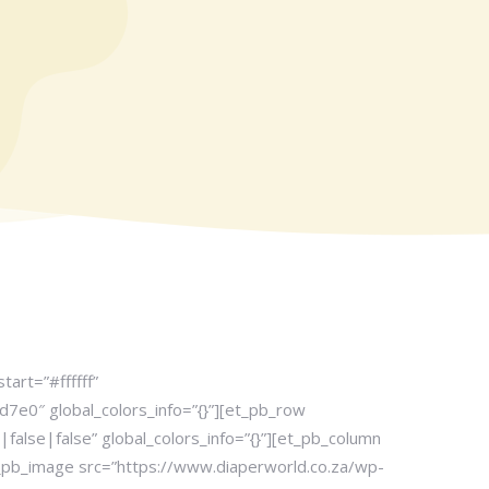
art=”#ffffff”
7e0″ global_colors_info=”{}”][et_pb_row
lse|false” global_colors_info=”{}”][et_pb_column
t_pb_image src=”https://www.diaperworld.co.za/wp-