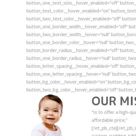
button_one_text_size__hover_enabled=”off” button_
button_text_color__hover_enabled=”on” button_text_
button_two_text_color__hover_enabled=”off” button
button_one_border_width__hover_enabled=”off” but
button_two_border_width__hover=”null” button_bord
button_one_border_color__hover=”null” button_two_
button_border_radius__hover_enabled=”off” button_
button_one_border_radius__hover=”null” button_two
button_letter_spacing__hover_enabled=”off” button_
button_one_letter_spacing__hover=”null” button_two
button_bg_color__hover_enabled=”on” button_bg_co
button_two_bg_color__hover_enabled=”off” button_t
OUR MI
“Is to offer a high-q
affordable price.”
[/et_pb_cta][/et_pb
custom_padding_tabl