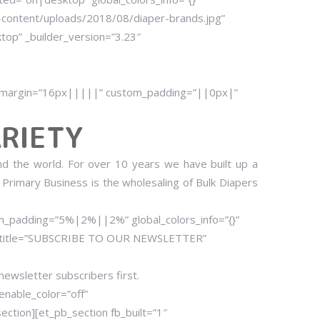
content/uploads/2018/08/diaper-brands.jpg”
ktop” _builder_version=”3.23″
om_margin=”16px|||||” custom_padding=”||0px|”
RIETY
nd the world. For over 10 years we have built up a
 Primary Business is the wholesaling of Bulk Diapers
om_padding=”5%|2%||2%” global_colors_info=”{}”
.” title=”SUBSCRIBE TO OUR NEWSLETTER”
 newsletter subscribers first.
enable_color=”off”
ction][et_pb_section fb_built=”1″