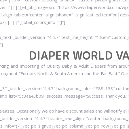
er=”|||”][et_pb_image src=”https://www.diaperworld.co.za/wp-
” align_tablet=”center” align_phone=”” align_last_edited=”on|des
|||||” global_colors_info=”{}”]
b_text _builder_version=”4.4.7″ text_line_height=”1.8em” cust
”]
DIAPER WORLD VA
rcing and Importing of Quality Baby & Adult Diapers from arou
hroughout “Europe, North & South America and the Far East.” Our
1_3″ _builder_version=”4.4.7″ background_color=”#88c138″ cust
himp_list=”5c3aa43b09″ success_message=”Success! Thank you
eleases. Occasionally we do have discount sales and will notify all
_builder_version=”4.4.7″ header_text_align=”center” background_
_info=”{}”][/et_pb_signup][/et_pb_column][/et_pb_row][/et_pb_se