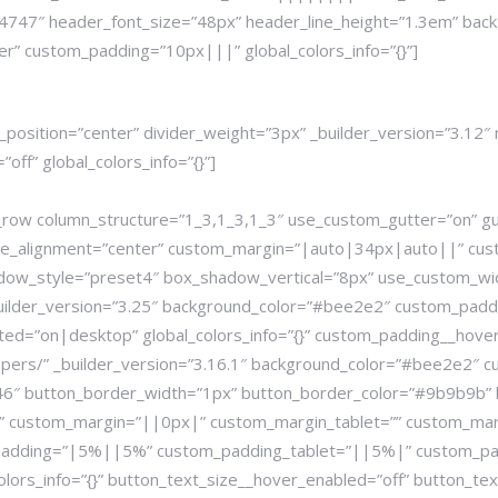
747″ header_font_size=”48px” header_line_height=”1.3em” backgr
er” custom_padding=”10px|||” global_colors_info=”{}”]
r_position=”center” divider_weight=”3px” _builder_version=”3.1
ff” global_colors_info=”{}”]
b_row column_structure=”1_3,1_3,1_3″ use_custom_gutter=”on” g
ule_alignment=”center” custom_margin=”|auto|34px|auto||” cu
ow_style=”preset4″ box_shadow_vertical=”8px” use_custom_wi
_builder_version=”3.25″ background_color=”#bee2e2″ custom_pad
ed=”on|desktop” global_colors_info=”{}” custom_padding__hover
apers/” _builder_version=”3.16.1″ background_color=”#bee2e2″ 
a46″ button_border_width=”1px” button_border_color=”#9b9b9b” 
ht” custom_margin=”||0px|” custom_margin_tablet=”” custom_ma
padding=”|5%||5%” custom_padding_tablet=”||5%|” custom_pa
ors_info=”{}” button_text_size__hover_enabled=”off” button_text