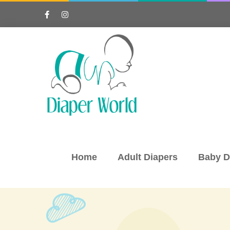
Home
Adult Diapers
Baby D