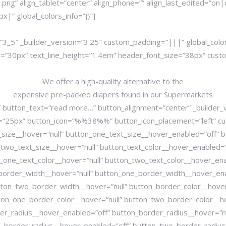
ng” align_tablet=”center” align_phone=”” align_last_edited=”on|
” global_colors_info=”{}”]
3_5″ _builder_version=”3.25″ custom_padding=”|||” global_colo
ize=”30px” text_line_height=”1.4em” header_font_size=”38px” 
We offer a high-quality alternative to the
expensive pre-packed diapers found in our Supermarkets
 button_text=”read more…” button_alignment=”center” _builder_
=”25px” button_icon=”%%38%%” button_icon_placement=”left” cus
size__hover=”null” button_one_text_size__hover_enabled=”off” b
wo_text_size__hover=”null” button_text_color__hover_enabled=”o
_one_text_color__hover=”null” button_two_text_color__hover_ena
border_width__hover=”null” button_one_border_width__hover_ena
on_two_border_width__hover=”null” button_border_color__hover_
ton_one_border_color__hover=”null” button_two_border_color__h
er_radius__hover_enabled=”off” button_border_radius__hover=”n
_border_radius__hover_enabled=”off” button_two_border_radius_