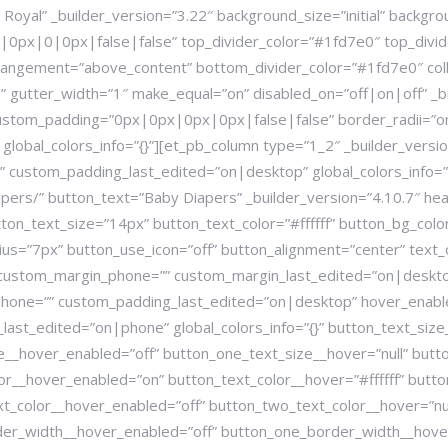
Royal” _builder_version=”3.22″ background_size=”initial” backgr
px|0|0px|false|false” top_divider_color=”#1fd7e0″ top_divid
arrangement=”above_content” bottom_divider_color=”#1fd7e0″ coll
 gutter_width=”1″ make_equal=”on” disabled_on=”off|on|off” _b
stom_padding=”0px|0px|0px|0px|false|false” border_radii=”on
obal_colors_info=”{}”][et_pb_column type=”1_2″ _builder_vers
 custom_padding_last_edited=”on|desktop” global_colors_info=”
ers/” button_text=”Baby Diapers” _builder_version=”4.10.7″ head
ton_text_size=”14px” button_text_color=”#ffffff” button_bg_co
=”7px” button_use_icon=”off” button_alignment=”center” text_or
 custom_margin_phone=”” custom_margin_last_edited=”on|desk
one=”” custom_padding_last_edited=”on|desktop” hover_enable
ast_edited=”on|phone” global_colors_info=”{}” button_text_size
ze__hover_enabled=”off” button_one_text_size__hover=”null” but
or__hover_enabled=”on” button_text_color__hover=”#ffffff” butt
xt_color__hover_enabled=”off” button_two_text_color__hover=”nu
der_width__hover_enabled=”off” button_one_border_width__hover