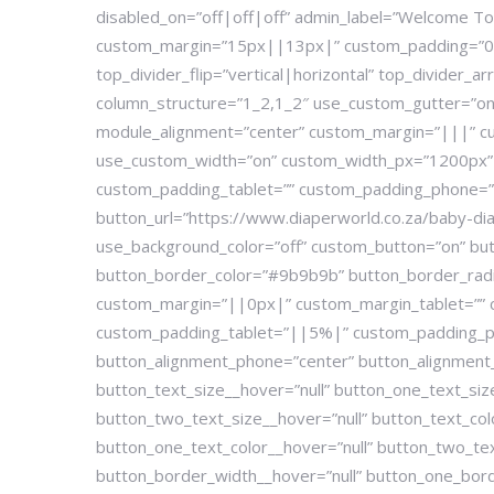
disabled_on=”off|off|off” admin_label=”Welcome To 
custom_margin=”15px||13px|” custom_padding=”0|0
top_divider_flip=”vertical|horizontal” top_divider_
column_structure=”1_2,1_2″ use_custom_gutter=”on”
module_alignment=”center” custom_margin=”|||” cu
use_custom_width=”on” custom_width_px=”1200px” gl
custom_padding_tablet=”” custom_padding_phone=””
button_url=”https://www.diaperworld.co.za/baby-diap
use_background_color=”off” custom_button=”on” but
button_border_color=”#9b9b9b” button_border_radius
custom_margin=”||0px|” custom_margin_tablet=””
custom_padding_tablet=”||5%|” custom_padding_ph
button_alignment_phone=”center” button_alignment_l
button_text_size__hover=”null” button_one_text_si
button_two_text_size__hover=”null” button_text_col
button_one_text_color__hover=”null” button_two_te
button_border_width__hover=”null” button_one_bor