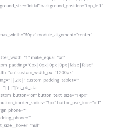
ound_size=”initial” background_position=”top_left”
2″ max_width=”60px” module_alignment=”center”
utter_width=”1″ make_equal=”on”
stom_padding=”0px|0px|0px|0px|false|false”
dth=”on” custom_width_px=”1200px”
ding=”||2%|” custom_padding_tablet=””
=”|||”][et_pb_cta
custom_button=”on” button_text_size=”14px”
button_border_radius=”7px” button_use_icon=”off”
rgin_phone=””
dding_phone=””
_size__hover=”null”