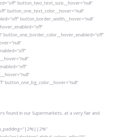
d=”off” button_two_text_size__hover=”null”
ff” button_one_text_color__hover=”null”
led=”off” button_border_width__hover=”null”
hover_enabled=”off”
l” button_one_border_color__hover_enabled=”off”
ver=”null”
nabled=”off”
_hover=”null”
enabled=”off”
__hover=”null”
” button_one_bg_color__hover=”null”
ers found in our Supermarkets, at a very fair and
tom_padding=”|2%||2%”
d=”on|desktop” global_colors_info=”{}”