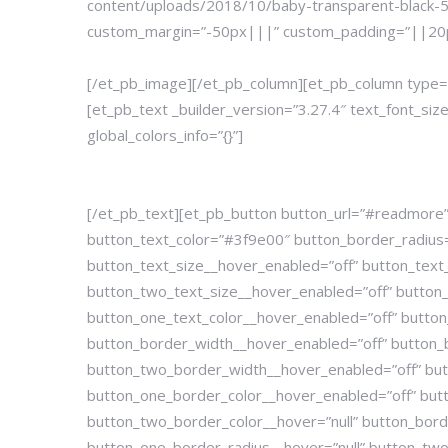
content/uploads/2018/10/baby-transparent-black-5.p
custom_margin=”-50px|||” custom_padding=”||20px|
[/et_pb_image][/et_pb_column][et_pb_column type=”
[et_pb_text _builder_version=”3.27.4″ text_font_s
global_colors_info=”{}”]
[/et_pb_text][et_pb_button button_url=”#readmore”
button_text_color=”#3f9e00″ button_border_radius
button_text_size__hover_enabled=”off” button_text_
button_two_text_size__hover_enabled=”off” button_t
button_one_text_color__hover_enabled=”off” button
button_border_width__hover_enabled=”off” button_
button_two_border_width__hover_enabled=”off” butt
button_one_border_color__hover_enabled=”off” but
button_two_border_color__hover=”null” button_bord
button_one_border_radius__hover=”null” button_two