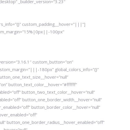
desktop” _builder_version=”3.23″
rs_info=”{}” custom_padding__hover=”|||”]
custom_margin=”15%|0px||-100px”
version=”3.16.1″ custom_button=”on”
tom_margin=”|||-180px” global_colors_info=”{}”
utton_one_text_size__hover=”null”
n” button_text_color__hover=”#ffffff”
bled=”off” button_two_text_color__hover=”null”
bled=”off” button_one_border_width__hover=”null”
enabled=”off” button_border_color__hover=”null”
over_enabled=”off”
ull” button_one_border_radius__hover_enabled=”off”
_hover=”null”