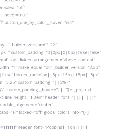
enabled=”off”
__hover=”null”
” button_one_bg_color__hover=”null”
yal” _builder_version=”3.22″
|13px|” custom_padding=”0|0px|0|0px|false|false”
zontal” top_divider_arrangement=”above_content”
width=”1″ make_equal=”on” _builder_version=”3.25″
|false” border_radii=”on|15px|15px|15px|15px”
ion=”3.25″ custom_padding=”||5%|”
{}” custom_padding__hover=”|||”][et_pb_text
ext_line_height=”1.3em” header_font=”||||||||”
 module_alignment=”center”
=”all” locked=”off” global_colors_info=”{}”]
r=”#1f1f1f” header_font=”Poppins|||on|||||”