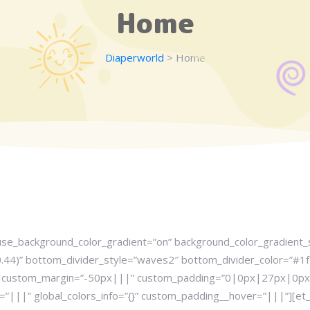
Home
Diaperworld
> Home
 use_background_color_gradient=”on” background_color_gradient_st
44)” bottom_divider_style=”waves2″ bottom_divider_color=”#1fd
5″ custom_margin=”-50px|||” custom_padding=”0|0px|27px|0px|fa
=”|||” global_colors_info=”{}” custom_padding__hover=”|||”][e