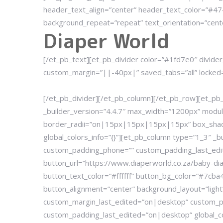
header_text_align=”center” header_text_color=”#474
background_repeat=”repeat” text_orientation=”cent
Diaper World
[/et_pb_text][et_pb_divider color=”#1fd7e0″ divide
custom_margin=”||-40px|” saved_tabs=”all” locked=”o
[/et_pb_divider][/et_pb_column][/et_pb_row][et_p
_builder_version=”4.4.7″ max_width=”1200px” mod
border_radii=”on|15px|15px|15px|15px” box_shad
global_colors_info=”{}”][et_pb_column type=”1_3″ 
custom_padding_phone=”” custom_padding_last_edit
button_url=”https://www.diaperworld.co.za/baby-di
button_text_color=”#ffffff” button_bg_color=”#7cb
button_alignment=”center” background_layout=”lig
custom_margin_last_edited=”on|desktop” custom_
custom_padding_last_edited=”on|desktop” global_col