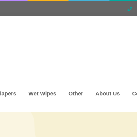
iapers
Wet Wipes
Other
About Us
C