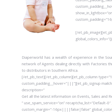
custom_padding__hov
show_in_lightbox=”on
custom_padding=”16px
[/et_pb_image][et_p
global_colors_info=”{}
Diaperworld has a wealth of experience in the Sou
network of Agents dealing directly with Factories t
to distributors in Southern Africa.
[/et_pb_text][/et_pb_column][et_pb_column type=”
custom_padding__hover=”|||”][et_pb_signup mailc
description=”
Get all the latest information on Events, Sales and R
” use_spam_service=”on” recaptcha_list=”Default-0″ 
custom_margin=”-16px||||false|false” global_colors