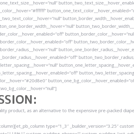
one_text_size__hover=”null” button_two_text_size__hover_enable
color__hover=”#ffffff” button_one_text_color__hover_enabled=”o
_two_text_color__hover=”null” button_border_width__hover_enab
ton_one_border_width__hover=”null” button_two_border_width__
er_color__hover_enabled=”off” button_border_color__hover=”nul
border_color__hover_enabled=”off” button_two_border_color__ho
border_radius__hover=”null” button_one_border_radius__hover_e
_border_radius__hover_enabled=”off” button_two_border_radius_
letter_spacing__hover=”null” button_one_letter_spacing__hover_
_letter_spacing__hover_enabled=”off” button_two_letter_spacing
lor__hover=”#20d8e0″ button_one_bg_color__hover_enabled=”off
wo_bg_color__hover=”null”]
SSION:
uality product, as an alternative to the expensive pre-packed diap
_column][et_pb_column type=”1_3″ _builder_version=”3.25″ cus
et=”||5%|” custom_padding_phone=”” custom_padding_last_edite