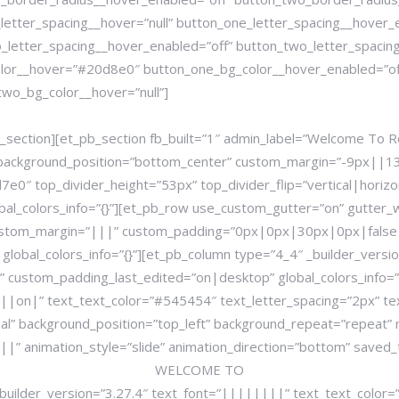
letter_spacing__hover=”null” button_one_letter_spacing__hover_
_letter_spacing__hover_enabled=”off” button_two_letter_spacing
lor__hover=”#20d8e0″ button_one_bg_color__hover_enabled=”off
wo_bg_color__hover=”null”]
section][et_pb_section fb_built=”1″ admin_label=”Welcome To Ro
ial” background_position=”bottom_center” custom_margin=”-9px|
7e0″ top_divider_height=”53px” top_divider_flip=”vertical|hori
bal_colors_info=”{}”][et_pb_row use_custom_gutter=”on” gutter_
ustom_margin=”|||” custom_padding=”0px|0px|30px|0px|false
lobal_colors_info=”{}”][et_pb_column type=”4_4″ _builder_vers
 custom_padding_last_edited=”on|desktop” global_colors_info=”
n||on|” text_text_color=”#545454″ text_letter_spacing=”2px” t
ial” background_position=”top_left” background_repeat=”repeat”
nimation_style=”slide” animation_direction=”bottom” saved_tabs
WELCOME TO
_builder_version=”3.27.4″ text_font=”||||||||” text_text_colo