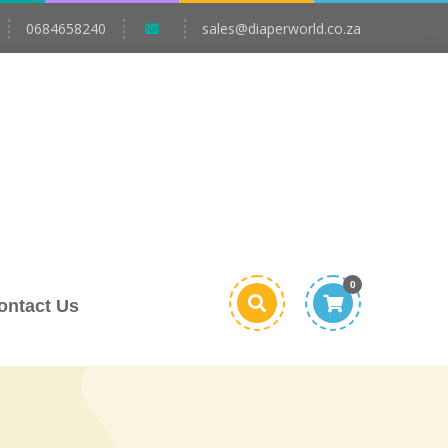
0684658240
sales@diaperworld.co.za
0
ontact Us