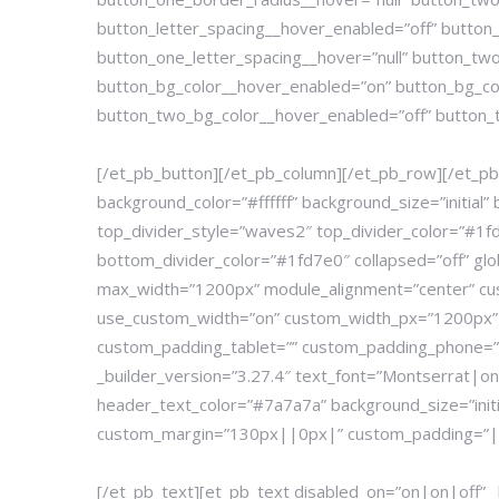
button_letter_spacing__hover_enabled=”off” button_
button_one_letter_spacing__hover=”null” button_two
button_bg_color__hover_enabled=”on” button_bg_co
button_two_bg_color__hover_enabled=”off” button_t
[/et_pb_button][/et_pb_column][/et_pb_row][/et_pb_
background_color=”#ffffff” background_size=”init
top_divider_style=”waves2″ top_divider_color=”#1fd
bottom_divider_color=”#1fd7e0″ collapsed=”off” glo
max_width=”1200px” module_alignment=”center” c
use_custom_width=”on” custom_width_px=”1200px” g
custom_padding_tablet=”” custom_padding_phone=””
_builder_version=”3.27.4″ text_font=”Montserrat|o
header_text_color=”#7a7a7a” background_size=”init
custom_margin=”130px||0px|” custom_padding=”|||” a
[/et_pb_text][et_pb_text disabled_on=”on|on|off” 